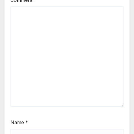
Comment
*
Name
*