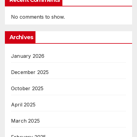
Recent Comments
No comments to show.
Archives
January 2026
December 2025
October 2025
April 2025
March 2025