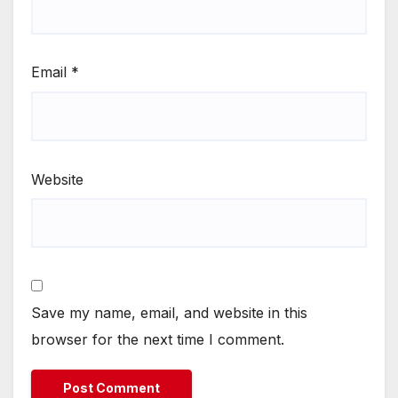
Email
*
Website
Save my name, email, and website in this
browser for the next time I comment.