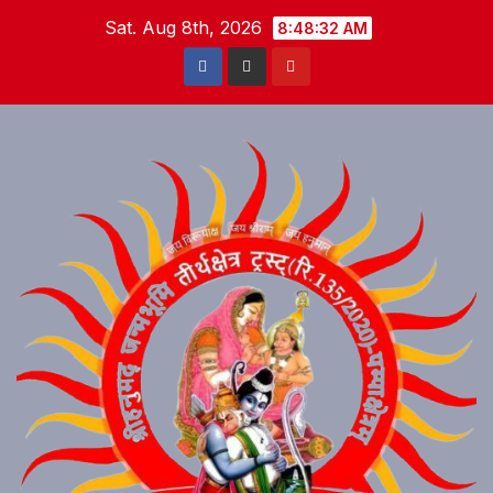
Skip
Sat. Aug 8th, 2026
8:48:33 AM
to
content