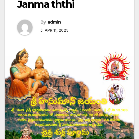
Janma ththi
By
admin
APR 11, 2025