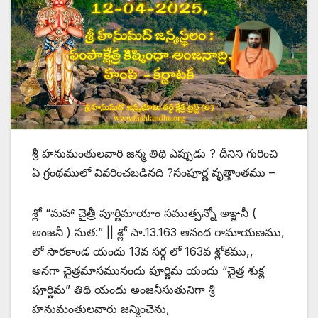
శ్రీ హనుమంతులవారి జన్మ తిథి ఎప్పుడు ? దీనిని గురించి
ఏ గ్రంథములో వివరించబడినది ?సంపూర్ణ వృత్తాంతము –
శ్లో “మహా చైత్రీ పూర్ణిమాయాం సముత్పన్నో అఞ్జనీ (
అంజనీ ) సుత:” || శ్లో సా.13.163 ఆనంద రామాయణము,
లో సారకాండ యందు 13వ సర్గ లో 163వ శ్లోకము,,
అనగా చైత్రమాసమునందు పూర్ణిమ యందు “చైత్ర శుక్ల
పూర్ణిమ” తిథి యందు అంజనీసుతునిగా శ్రీ
హనుమంతులవారు జన్మించెను,