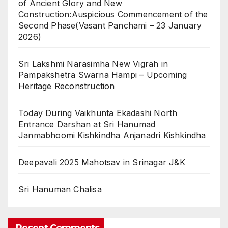
of Ancient Glory and New
Construction:Auspicious Commencement of the
Second Phase(Vasant Panchami – 23 January
2026)
Sri Lakshmi Narasimha New Vigrah in
Pampakshetra Swarna Hampi – Upcoming
Heritage Reconstruction
Today During Vaikhunta Ekadashi North
Entrance Darshan at Sri Hanumad
Janmabhoomi Kishkindha Anjanadri Kishkindha
Deepavali 2025 Mahotsav in Srinagar J&K
Sri Hanuman Chalisa