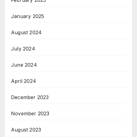
February 2025
January 2025
August 2024
July 2024
June 2024
April 2024
December 2023
November 2023
August 2023