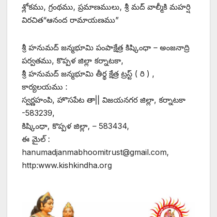
శ్లోకము, గ్రంథము, ప్రమాణములు, శ్రీ మద్ వాల్మీకి మహర్షి
విరచిత“ఆనంద రామాయణము”
శ్రీ హనుమద్ జన్మభూమి పంపాక్షేత్ర కిష్కింధా – అంజనాద్రి
పర్వతము, కొప్పళ జిల్లా కర్నాటకా,
శ్రీ హనుమద్ జన్మభూమి తీర్థ క్షేత్ర ట్రస్ట్ ( రి ) ,
కార్యలయము :
స్వర్ణహంపి, హొసపేట తా|| విజయనగర జిల్లా, కర్నాటకా
-583239,
కిష్కింధా, కొప్పళ జిల్లా, – 583434,
ఈ మైల్ :
hanumadjanmabhoomitrust@gmail.com,
http:www.kishkindha.org