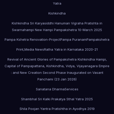
Yatra
Kishkindha
Kishkindha Sri Karyasiddhi Hanuman Vigraha Pratishta in
Swarnahampi New Hampi Pampakshetra 10-March 2025
Pampa Kshetra Renovation-Project
Pampa Puranam
Pampakshetra
Print,Media News
Ratha Yatra in Karnataka 2020-21
Revival of Ancient Glories of Pampakshetra Kishkindha Hampi,
Capital of Pampapattana, Kishkindha, Vidya, Vijayanagara Empire
: and New Creation Second Phase Inaugurated on Vasant
Panchami (23 Jan 2026)
Sanatana Dharma
Services
Shambhal Sri Kalki Prakatya Sthal Yatra 2025
Shila Poojan Yantra Pratishtha in Ayodhya 2019