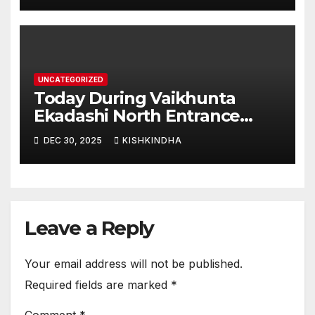
UNCATEGORIZED
Today During Vaikhunta
Ekadashi North Entrance
Darshan at Sri Hanumad
DEC 30, 2025
KISHKINDHA
Janmabhoomi Kishkindha
Anjanadri Kishkindha
Leave a Reply
Your email address will not be published.
Required fields are marked
*