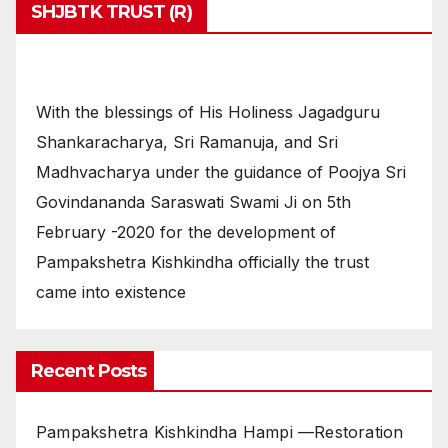
SHJBTK TRUST (R)
With the blessings of His Holiness Jagadguru
Shankaracharya, Sri Ramanuja, and Sri
Madhvacharya under the guidance of Poojya Sri
Govindananda Saraswati Swami Ji on 5th
February -2020 for the development of
Pampakshetra Kishkindha officially the trust
came into existence
Recent Posts
Pampakshetra Kishkindha Hampi —Restoration