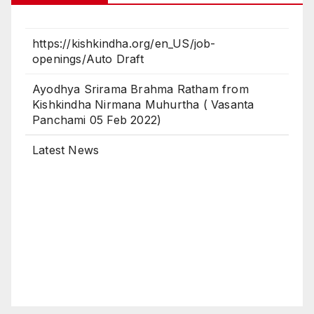
https://kishkindha.org/en_US/job-
openings/Auto Draft
Ayodhya Srirama Brahma Ratham from
Kishkindha Nirmana Muhurtha ( Vasanta
Panchami 05 Feb 2022)
Latest News