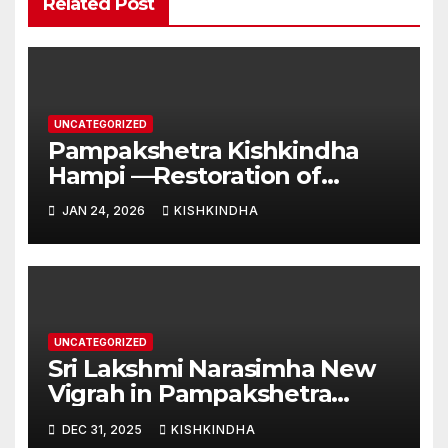
Related Post
UNCATEGORIZED
Pampakshetra Kishkindha
Hampi —Restoration of
Ancient Glory and New
JAN 24, 2026
KISHKINDHA
Construction:Auspicious
Commencement of the
Second Phase(Vasant
Panchami – 23 January 2026)
UNCATEGORIZED
Sri Lakshmi Narasimha New
Vigrah in Pampakshetra
Swarna Hampi – Upcoming
DEC 31, 2025
KISHKINDHA
Heritage Reconstruction