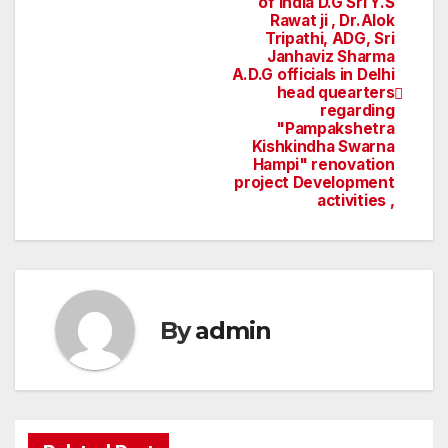
of India D.G Sri Y.S
Rawat ji , Dr.Alok
navigation
Tripathi, ADG, Sri
Janhaviz Sharma
A.D.G officials in Delhi
head quearters
regarding
"Pampakshetra
Kishkindha Swarna
Hampi" renovation
project Development
activities ,
By
admin