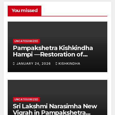
You missed
UNCATEGORIZED
Pampakshetra Kishkindha
Hampi —Restoration of
Ancient Glory and New
JANUARY 24, 2026
KISHKINDHA
Construction:Auspicious
Commencement of the
Second Phase(Vasant
Panchami – 23 January 2026)
UNCATEGORIZED
Sri Lakshmi Narasimha New
Vigrah in Pampakshetra