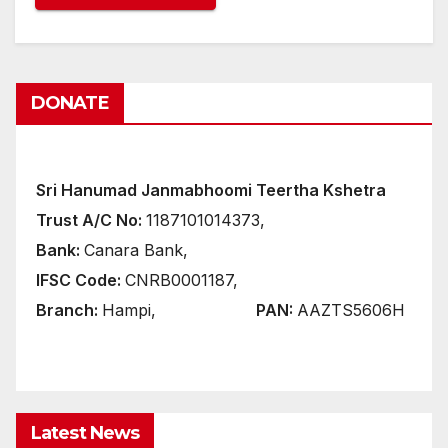
DONATE
Sri Hanumad Janmabhoomi Teertha Kshetra
Trust A/C No:
1187101014373,
Bank:
Canara Bank,
IFSC Code:
CNRB0001187,
Branch:
Hampi,
PAN:
AAZTS5606H
Latest News