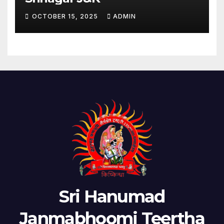
OCTOBER 15, 2025
ADMIN
Sri Hanumad
Janmabhoomi Teertha