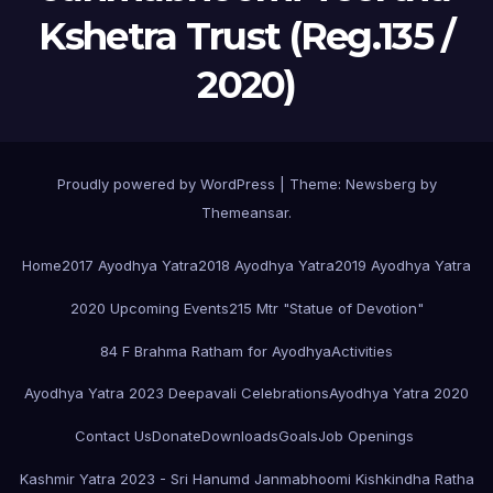
Kshetra Trust (Reg.135 /
2020)
Proudly powered by WordPress
|
Theme:
Newsberg
by
Themeansar
.
Home
2017 Ayodhya Yatra
2018 Ayodhya Yatra
2019 Ayodhya Yatra
2020 Upcoming Events
215 Mtr "Statue of Devotion"
84 F Brahma Ratham for Ayodhya
Activities
Ayodhya Yatra 2023 Deepavali Celebrations
Ayodhya Yatra 2020
Contact Us
Donate
Downloads
Goals
Job Openings
Kashmir Yatra 2023 - Sri Hanumd Janmabhoomi Kishkindha Ratha