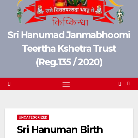
Sri Hanumad Janmabhoomi
Teertha Kshetra Trust
(Reg.135 / 2020)
UNCATEGORIZED
Sri Hanuman Birth