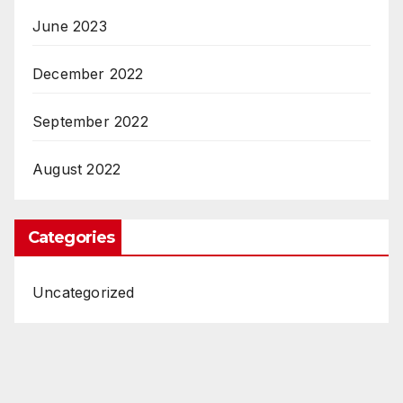
June 2023
December 2022
September 2022
August 2022
Categories
Uncategorized