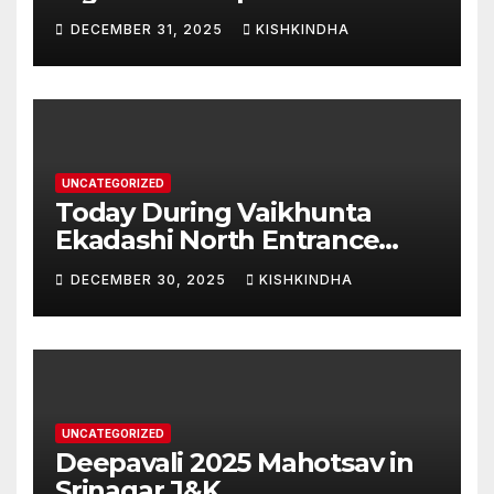
Swarna Hampi – Upcoming
DECEMBER 31, 2025
KISHKINDHA
Heritage Reconstruction
UNCATEGORIZED
Today During Vaikhunta
Ekadashi North Entrance
Darshan at Sri Hanumad
DECEMBER 30, 2025
KISHKINDHA
Janmabhoomi Kishkindha
Anjanadri Kishkindha
UNCATEGORIZED
Deepavali 2025 Mahotsav in
Srinagar J&K