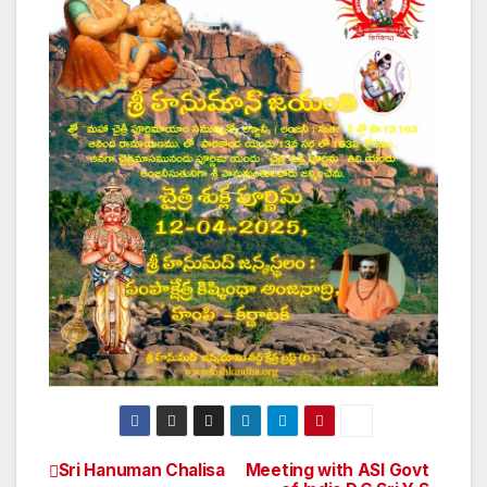
Sri Hanuman Chalisa
Meeting with ASI Govt
Post