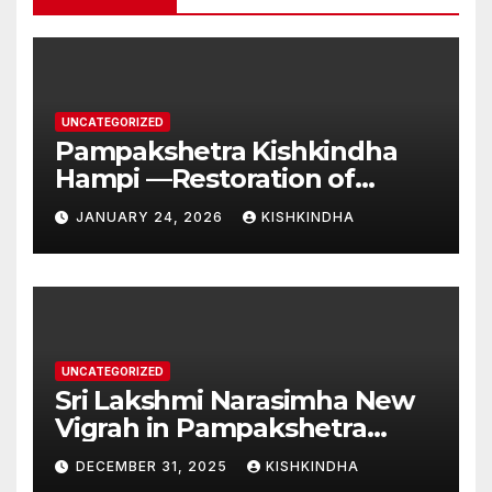
UNCATEGORIZED
Pampakshetra Kishkindha
Hampi —Restoration of
Ancient Glory and New
JANUARY 24, 2026
KISHKINDHA
Construction:Auspicious
Commencement of the
Second Phase(Vasant
Panchami – 23 January 2026)
UNCATEGORIZED
Sri Lakshmi Narasimha New
Vigrah in Pampakshetra
Swarna Hampi – Upcoming
DECEMBER 31, 2025
KISHKINDHA
Heritage Reconstruction