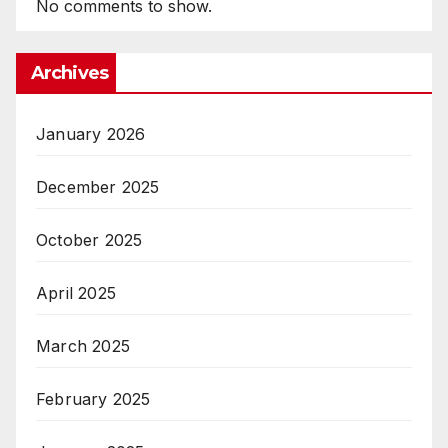
No comments to show.
Archives
January 2026
December 2025
October 2025
April 2025
March 2025
February 2025