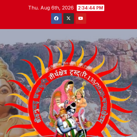
Skip
Thu. Aug 6th, 2026
2:34:45 PM
to
content