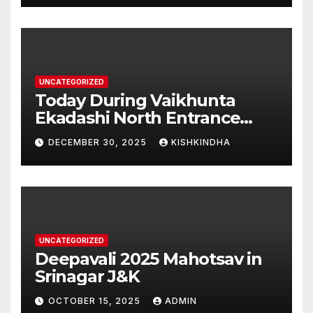
UNCATEGORIZED
Today During Vaikhunta
Ekadashi North Entrance
Darshan at Sri Hanumad
DECEMBER 30, 2025
KISHKINDHA
Janmabhoomi Kishkindha
Anjanadri Kishkindha
UNCATEGORIZED
Deepavali 2025 Mahotsav in
Srinagar J&K
OCTOBER 15, 2025
ADMIN