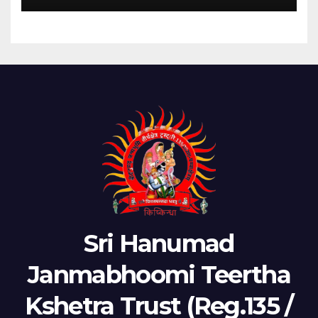
Sri Hanumad
Janmabhoomi Teertha
Kshetra Trust (Reg.135 /