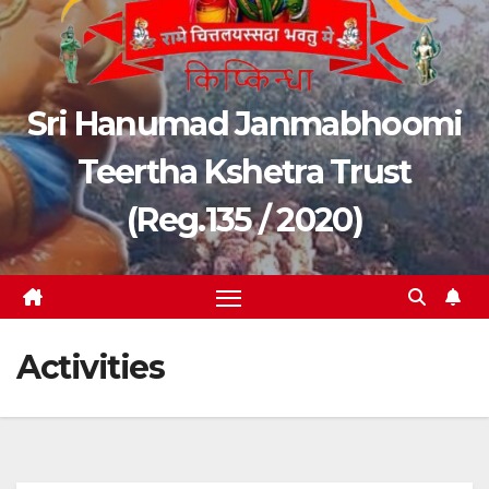
Sri Hanumad Janmabhoomi
Teertha Kshetra Trust
(Reg.135 / 2020)
Activities