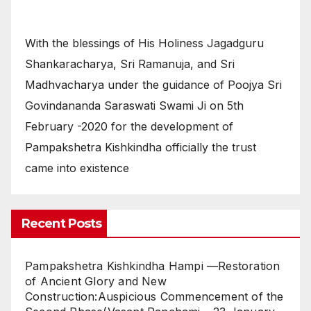
With the blessings of His Holiness Jagadguru
Shankaracharya, Sri Ramanuja, and Sri
Madhvacharya under the guidance of Poojya Sri
Govindananda Saraswati Swami Ji on 5th
February -2020 for the development of
Pampakshetra Kishkindha officially the trust
came into existence
Recent Posts
Pampakshetra Kishkindha Hampi —Restoration
of Ancient Glory and New
Construction:Auspicious Commencement of the