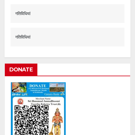
गतिविधियां
गतिविधियां
DONATE