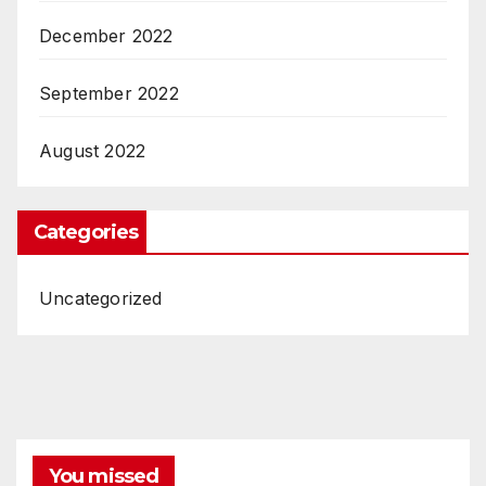
December 2022
September 2022
August 2022
Categories
Uncategorized
You missed