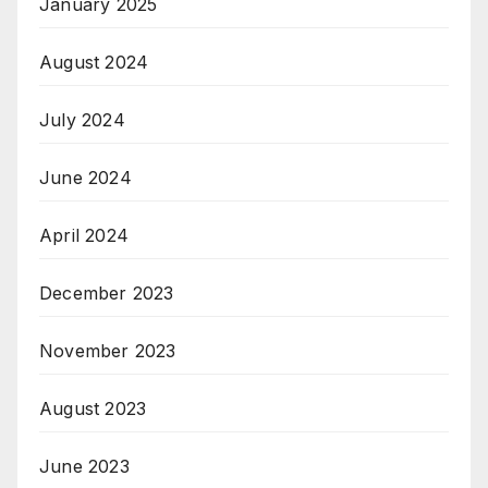
January 2025
August 2024
July 2024
June 2024
April 2024
December 2023
November 2023
August 2023
June 2023