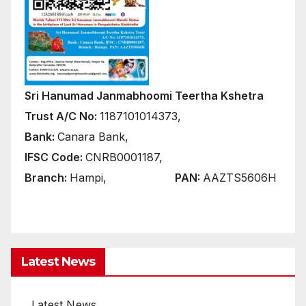
Sri Hanumad Janmabhoomi Teertha Kshetra
Trust A/C No:
1187101014373,
Bank:
Canara Bank,
IFSC Code:
CNRB0001187,
Branch:
Hampi,
PAN:
AAZTS5606H
Latest News
Latest News