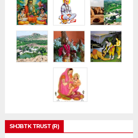
SHJBTK TRUST (R)