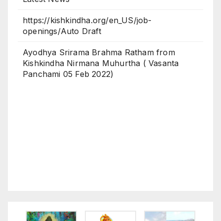
https://kishkindha.org/en_US/job-
openings/Auto Draft
Ayodhya Srirama Brahma Ratham from
Kishkindha Nirmana Muhurtha ( Vasanta
Panchami 05 Feb 2022)
Latest News