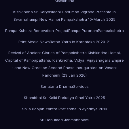
Kishkindha
Kishkindha Sri Karyasiddhi Hanuman Vigraha Pratishta in
Swarnahampi New Hampi Pampakshetra 10-March 2025
Pampa Kshetra Renovation-Project
Pampa Puranam
Pampakshetra
Print,Media News
Ratha Yatra in Karnataka 2020-21
Revival of Ancient Glories of Pampakshetra Kishkindha Hampi,
Capital of Pampapattana, Kishkindha, Vidya, Vijayanagara Empire
: and New Creation Second Phase Inaugurated on Vasant
Panchami (23 Jan 2026)
Sanatana Dharma
Services
Shambhal Sri Kalki Prakatya Sthal Yatra 2025
Shila Poojan Yantra Pratishtha in Ayodhya 2019
Sri Hanumad Janmabhoomi