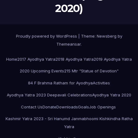
2020)
Proudly powered by WordPress
|
Theme:
Newsberg
by
Themeansar
.
Home
2017 Ayodhya Yatra
2018 Ayodhya Yatra
2019 Ayodhya Yatra
2020 Upcoming Events
215 Mtr "Statue of Devotion"
84 F Brahma Ratham for Ayodhya
Activities
Ayodhya Yatra 2023 Deepavali Celebrations
Ayodhya Yatra 2020
Contact Us
Donate
Downloads
Goals
Job Openings
Kashmir Yatra 2023 - Sri Hanumd Janmabhoomi Kishkindha Ratha
Yatra