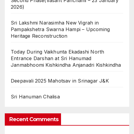
Second Phase(Vasant Panchami – 23 January
2026)
Sri Lakshmi Narasimha New Vigrah in
Pampakshetra Swarna Hampi – Upcoming
Heritage Reconstruction
Today During Vaikhunta Ekadashi North
Entrance Darshan at Sri Hanumad
Janmabhoomi Kishkindha Anjanadri Kishkindha
Deepavali 2025 Mahotsav in Srinagar J&K
Sri Hanuman Chalisa
Recent Comments