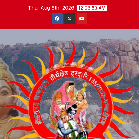
Skip
Thu. Aug 6th, 2026
12:06:54 AM
to
content