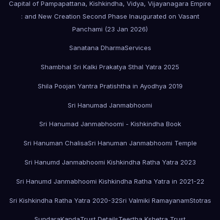
Capital of Pampapattana, Kishkindha, Vidya, Vijayanagara Empire
: and New Creation Second Phase Inaugurated on Vasant
Panchami (23 Jan 2026)
Sanatana Dharma
Services
Shambhal Sri Kalki Prakatya Sthal Yatra 2025
Shila Poojan Yantra Pratishtha in Ayodhya 2019
Sri Hanumad Janmabhoomi
Sri Hanumad Janmabhoomi - Kishkindha Book
Sri Hanuman Chalisa
Sri Hanuman Janmabhoomi Temple
Sri Hanumd Janmabhoomi Kishkindha Ratha Yatra 2023
Sri Hanumd Janmabhoomi Kishkindha Ratha Yatra in 2021-22
Sri Kishkindha Ratha Yatra 2020-32
Sri Valmiki Ramayanam
Stotras
SundaraKanda
Trust Details
Teertha Kshetra Trust