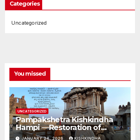
Categories
Uncategorized
You missed
UNCATEGORIZED
Pampakshetra Kishkindha
Hampi —Restoration of
Ancient Glory and New
JANUARY 24, 2026
KISHKINDHA