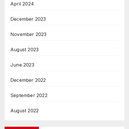
April 2024
December 2023
November 2023
August 2023
June 2023
December 2022
September 2022
August 2022