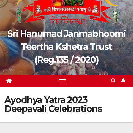
Sri Hanumad Janmabhoomi
Teertha Kshetra Trust
(Reg.135 / 2020)
Ayodhya Yatra 2023
Deepavali Celebrations