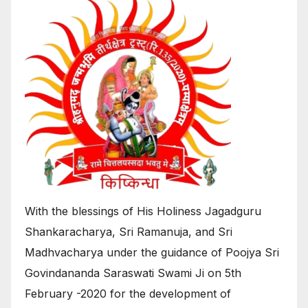
With the blessings of His Holiness Jagadguru
Shankaracharya, Sri Ramanuja, and Sri
Madhvacharya under the guidance of Poojya Sri
Govindananda Saraswati Swami Ji on 5th
February -2020 for the development of