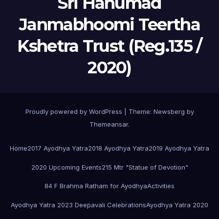
Sri Hanumad
Janmabhoomi Teertha
Kshetra Trust (Reg.135 /
2020)
Proudly powered by WordPress
|
Theme:
Newsberg
by
Themeansar
.
Home
2017 Ayodhya Yatra
2018 Ayodhya Yatra
2019 Ayodhya Yatra
2020 Upcoming Events
215 Mtr "Statue of Devotion"
84 F Brahma Ratham for Ayodhya
Activities
Ayodhya Yatra 2023 Deepavali Celebrations
Ayodhya Yatra 2020