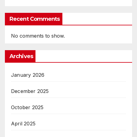
Recent Comments
No comments to show.
Archives
January 2026
December 2025
October 2025
April 2025