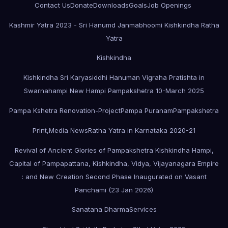
Contact Us
Donate
Downloads
Goals
Job Openings
Kashmir Yatra 2023 - Sri Hanumd Janmabhoomi Kishkindha Ratha
Yatra
Kishkindha
Kishkindha Sri Karyasiddhi Hanuman Vigraha Pratishta in
Swarnahampi New Hampi Pampakshetra 10-March 2025
Pampa Kshetra Renovation-Project
Pampa Puranam
Pampakshetra
Print,Media News
Ratha Yatra in Karnataka 2020-21
Revival of Ancient Glories of Pampakshetra Kishkindha Hampi,
Capital of Pampapattana, Kishkindha, Vidya, Vijayanagara Empire
: and New Creation Second Phase Inaugurated on Vasant
Panchami (23 Jan 2026)
Sanatana Dharma
Services