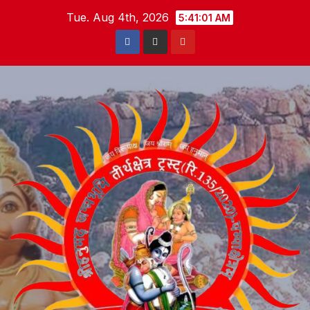
Skip
Tue. Aug 4th, 2026
5:41:02 AM
to
content