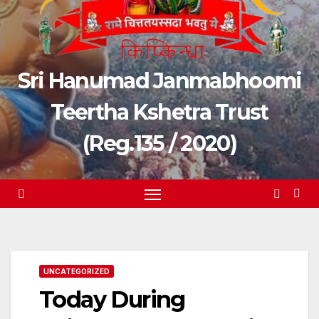
Sri Hanumad Janmabhoomi
Teertha Kshetra Trust
(Reg.135 / 2020)
UNCATEGORIZED
Today During