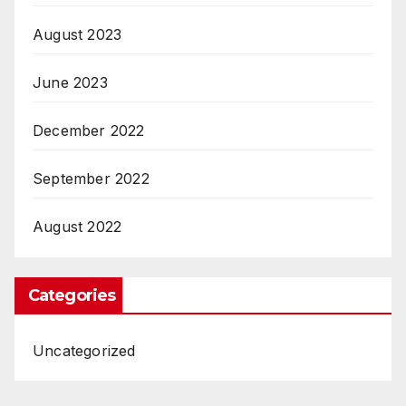
August 2023
June 2023
December 2022
September 2022
August 2022
Categories
Uncategorized