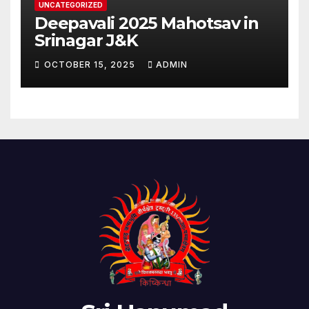
UNCATEGORIZED
Deepavali 2025 Mahotsav in
Srinagar J&K
OCTOBER 15, 2025
ADMIN