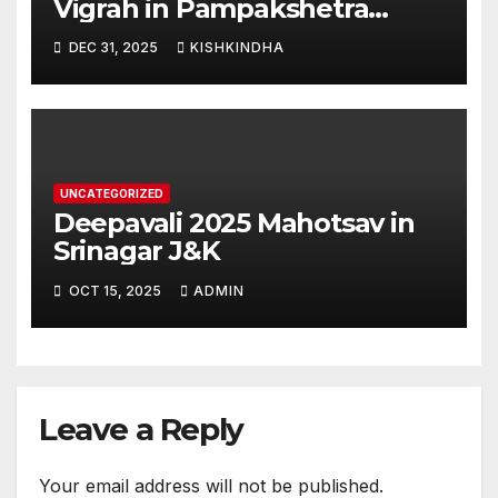
Vigrah in Pampakshetra
Swarna Hampi – Upcoming
DEC 31, 2025
KISHKINDHA
Heritage Reconstruction
UNCATEGORIZED
Deepavali 2025 Mahotsav in
Srinagar J&K
OCT 15, 2025
ADMIN
Leave a Reply
Your email address will not be published.