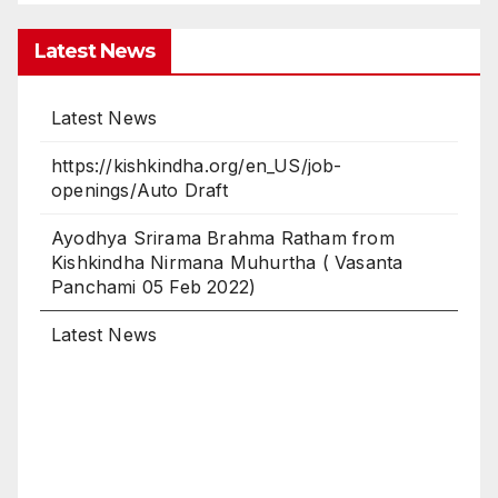
Latest News
https://kishkindha.org/en_US/job-
openings/Auto Draft
Ayodhya Srirama Brahma Ratham from
Kishkindha Nirmana Muhurtha ( Vasanta
Panchami 05 Feb 2022)
Latest News