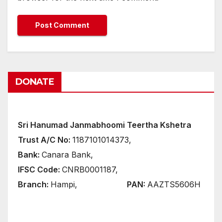
DONATE
Sri Hanumad Janmabhoomi Teertha Kshetra
Trust A/C No:
1187101014373,
Bank:
Canara Bank,
IFSC Code:
CNRB0001187,
Branch:
Hampi,
PAN:
AAZTS5606H