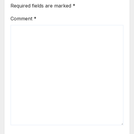
Required fields are marked
*
Comment
*