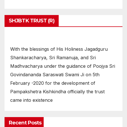
SHJBTK TRUST (R)
With the blessings of His Holiness Jagadguru
Shankaracharya, Sri Ramanuja, and Sri
Madhvacharya under the guidance of Poojya Sri
Govindananda Saraswati Swami Ji on 5th
February -2020 for the development of
Pampakshetra Kishkindha officially the trust
came into existence
Recent Posts