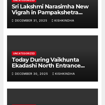
UNCATEGORIZED
Sri Lakshmi Narasimha New
Vigrah in Pampakshetra
Swarna Hampi – Upcoming
DECEMBER 31, 2025
KISHKINDHA
Heritage Reconstruction
UNCATEGORIZED
Today During Vaikhunta
Ekadashi North Entrance
Darshan at Sri Hanumad
DECEMBER 30, 2025
KISHKINDHA
Janmabhoomi Kishkindha
Anjanadri Kishkindha