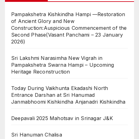
Pampakshetra Kishkindha Hampi —Restoration
of Ancient Glory and New
Construction:Auspicious Commencement of the
Second Phase(Vasant Panchami – 23 January
2026)
Sri Lakshmi Narasimha New Vigrah in
Pampakshetra Swarna Hampi – Upcoming
Heritage Reconstruction
Today During Vaikhunta Ekadashi North
Entrance Darshan at Sri Hanumad
Janmabhoomi Kishkindha Anjanadri Kishkindha
Deepavali 2025 Mahotsav in Srinagar J&K
Sri Hanuman Chalisa