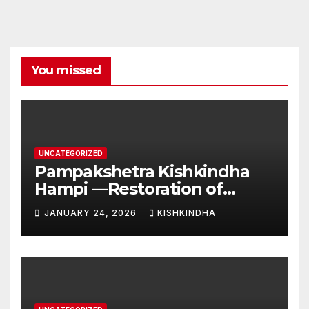
You missed
UNCATEGORIZED
Pampakshetra Kishkindha
Hampi —Restoration of
Ancient Glory and New
JANUARY 24, 2026
KISHKINDHA
Construction:Auspicious
Commencement of the
Second Phase(Vasant
Panchami – 23 January 2026)