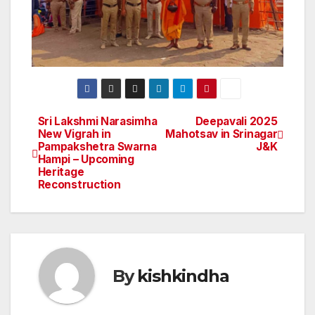
Sri Lakshmi Narasimha
Deepavali 2025
Post
New Vigrah in
Mahotsav in Srinagar
Pampakshetra Swarna
J&K
navigation
Hampi – Upcoming
Heritage
Reconstruction
By
kishkindha