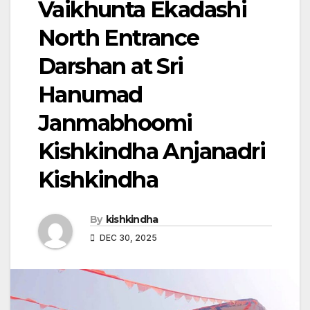
Vaikhunta Ekadashi
North Entrance
Darshan at Sri
Hanumad
Janmabhoomi
Kishkindha Anjanadri
Kishkindha
By
kishkindha
DEC 30, 2025