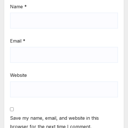
Name
*
Email
*
Website
Save my name, email, and website in this
browser for the next time I comment.