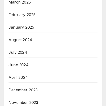
March 2025
February 2025
January 2025
August 2024
July 2024
June 2024
April 2024
December 2023
November 2023