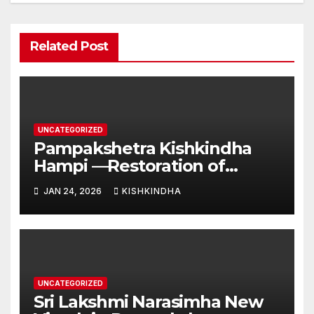
Related Post
UNCATEGORIZED
Pampakshetra Kishkindha
Hampi —Restoration of
Ancient Glory and New
JAN 24, 2026
KISHKINDHA
Construction:Auspicious
Commencement of the
Second Phase(Vasant
Panchami – 23 January 2026)
UNCATEGORIZED
Sri Lakshmi Narasimha New