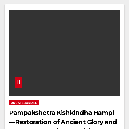
UNCATEGORIZED
Pampakshetra Kishkindha Hampi
—Restoration of Ancient Glory and