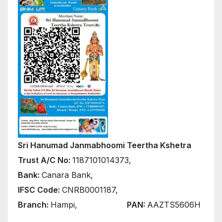
Sri Hanumad Janmabhoomi Teertha Kshetra
Trust A/C No:
1187101014373,
Bank:
Canara Bank,
IFSC Code:
CNRB0001187,
Branch:
Hampi,
PAN:
AAZTS5606H