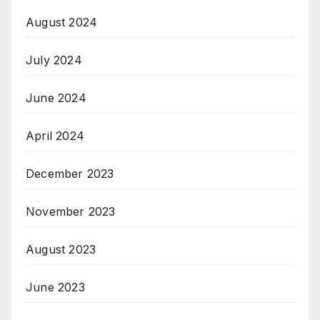
August 2024
July 2024
June 2024
April 2024
December 2023
November 2023
August 2023
June 2023