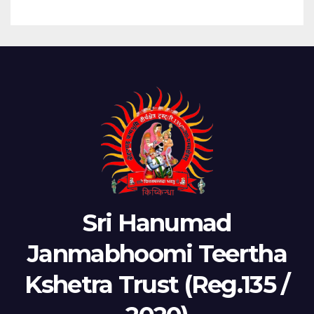
Sri Hanumad
Janmabhoomi Teertha
Kshetra Trust (Reg.135 /