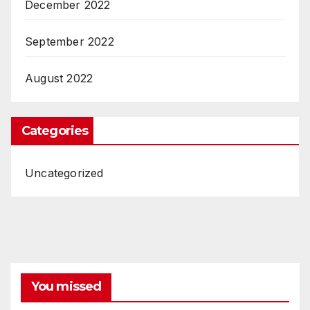
December 2022
September 2022
August 2022
Categories
Uncategorized
You missed