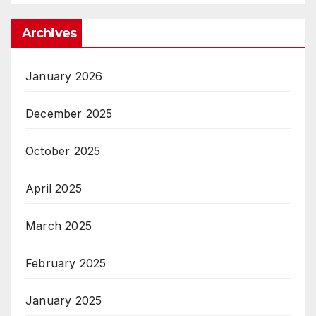
Archives
January 2026
December 2025
October 2025
April 2025
March 2025
February 2025
January 2025