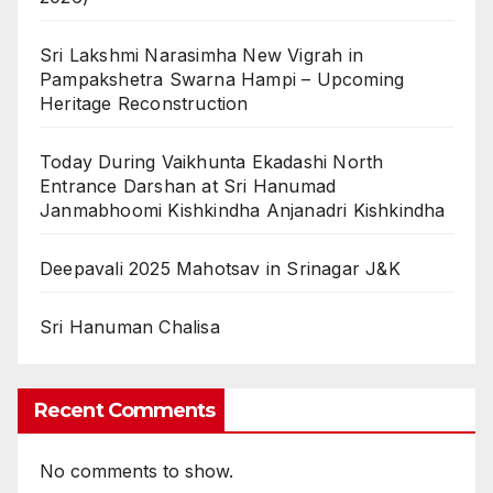
Sri Lakshmi Narasimha New Vigrah in
Pampakshetra Swarna Hampi – Upcoming
Heritage Reconstruction
Today During Vaikhunta Ekadashi North
Entrance Darshan at Sri Hanumad
Janmabhoomi Kishkindha Anjanadri Kishkindha
Deepavali 2025 Mahotsav in Srinagar J&K
Sri Hanuman Chalisa
Recent Comments
No comments to show.