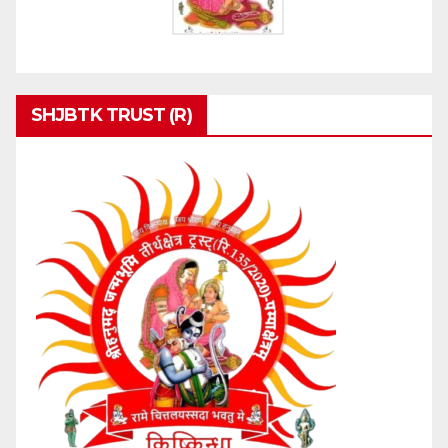
SHJBTK TRUST (R)