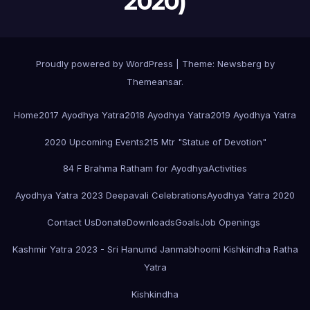
2020)
Proudly powered by WordPress
|
Theme:
Newsberg
by
Themeansar
.
Home
2017 Ayodhya Yatra
2018 Ayodhya Yatra
2019 Ayodhya Yatra
2020 Upcoming Events
215 Mtr "Statue of Devotion"
84 F Brahma Ratham for Ayodhya
Activities
Ayodhya Yatra 2023 Deepavali Celebrations
Ayodhya Yatra 2020
Contact Us
Donate
Downloads
Goals
Job Openings
Kashmir Yatra 2023 - Sri Hanumd Janmabhoomi Kishkindha Ratha
Yatra
Kishkindha