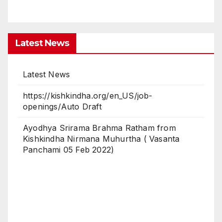
Latest News
Latest News
https://kishkindha.org/en_US/job-
openings/Auto Draft
Ayodhya Srirama Brahma Ratham from
Kishkindha Nirmana Muhurtha ( Vasanta
Panchami 05 Feb 2022)
Latest News