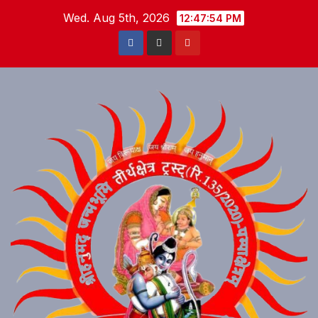
Skip
Wed. Aug 5th, 2026
12:47:54 PM
to
content