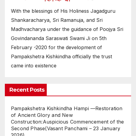
With the blessings of His Holiness Jagadguru
Shankaracharya, Sri Ramanuja, and Sri
Madhvacharya under the guidance of Poojya Sri
Govindananda Saraswati Swami Ji on 5th
February -2020 for the development of
Pampakshetra Kishkindha officially the trust
came into existence
Recent Posts
Pampakshetra Kishkindha Hampi —Restoration
of Ancient Glory and New
Construction:Auspicious Commencement of the
Second Phase(Vasant Panchami – 23 January
2026)