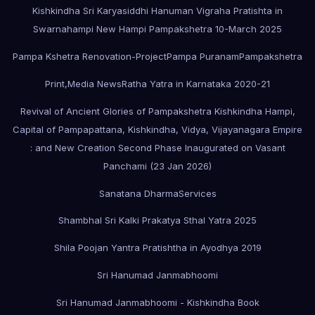
Kishkindha Sri Karyasiddhi Hanuman Vigraha Pratishta in
Swarnahampi New Hampi Pampakshetra 10-March 2025
Pampa Kshetra Renovation-Project
Pampa Puranam
Pampakshetra
Print,Media News
Ratha Yatra in Karnataka 2020-21
Revival of Ancient Glories of Pampakshetra Kishkindha Hampi,
Capital of Pampapattana, Kishkindha, Vidya, Vijayanagara Empire
: and New Creation Second Phase Inaugurated on Vasant
Panchami (23 Jan 2026)
Sanatana Dharma
Services
Shambhal Sri Kalki Prakatya Sthal Yatra 2025
Shila Poojan Yantra Pratishtha in Ayodhya 2019
Sri Hanumad Janmabhoomi
Sri Hanumad Janmabhoomi - Kishkindha Book