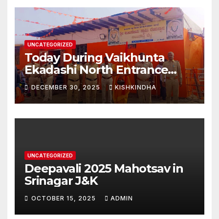
UNCATEGORIZED
Today During Vaikhunta
Ekadashi North Entrance
Darshan at Sri Hanumad
DECEMBER 30, 2025
KISHKINDHA
Janmabhoomi Kishkindha
Anjanadri Kishkindha
UNCATEGORIZED
Deepavali 2025 Mahotsav in
Srinagar J&K
OCTOBER 15, 2025
ADMIN