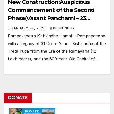
New Construction:Auspicious
Commencement of the Second
Phase(Vasant Panchami – 23
January 2026)
JANUARY 24, 2026
KISHKINDHA
Pampakshetra Kishkindha Hampi —Pampapattana
with a Legacy of 31 Crore Years, Kishkindha of the
Treta Yuga from the Era of the Ramayana (12
Lakh Years), and the 600-Year-Old Capital of…
DONATE