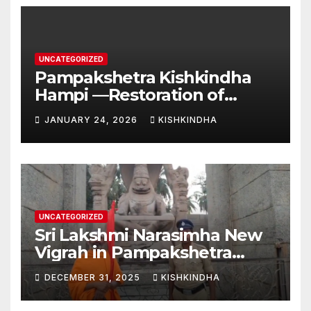
UNCATEGORIZED
Pampakshetra Kishkindha
Hampi —Restoration of
Ancient Glory and New
JANUARY 24, 2026
KISHKINDHA
Construction:Auspicious
Commencement of the
Second Phase(Vasant
Panchami – 23 January 2026)
UNCATEGORIZED
Sri Lakshmi Narasimha New
Vigrah in Pampakshetra
Swarna Hampi – Upcoming
DECEMBER 31, 2025
KISHKINDHA
Heritage Reconstruction