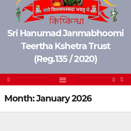
Sri Hanumad Janmabhoomi
Teertha Kshetra Trust
(Reg.135 / 2020)
Month:
January 2026