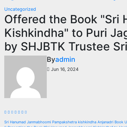
Uncategorized
Offered the Book "Sr
Kishkindha" to Puri J
by SHJBTK Trustee Sri 
By
admin
Jun 16, 2024
Post
Sri Hanumad Janmabhoomi Pampakshetra kishkindha Anjanadri Book Up