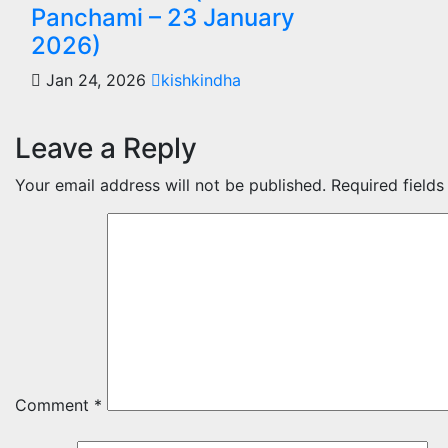
Panchami – 23 January
2026)
Jan 24, 2026
kishkindha
Leave a Reply
Your email address will not be published.
Required field
Comment
*