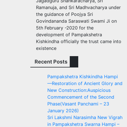
Jagadguru Shankaracharya, Sri
Ramanuja, and Sri Madhvacharya under
the guidance of Poojya Sri
Govindananda Saraswati Swami Ji on
5th February -2020 for the
development of Pampakshetra
Kishkindha officially the trust came into
existence
Recent Posts
Pampakshetra Kishkindha Hampi
—Restoration of Ancient Glory and
New Construction:Auspicious
Commencement of the Second
Phase(Vasant Panchami – 23
January 2026)
Sri Lakshmi Narasimha New Vigrah
in Pampakshetra Swarna Hampi –