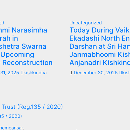
ed
Uncategorized
shmi Narasimha
Today During Vai
rah in
Ekadashi North En
hetra Swarna
Darshan at Sri H
 Upcoming
Janmabhoomi Kis
 Reconstruction
Anjanadri Kishkin
31, 2025
kishkindha
December 30, 2025
kis
35 / 2020)
hemeansar
.