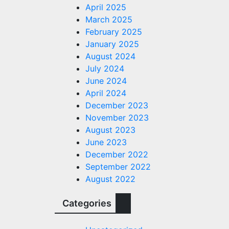
April 2025
March 2025
February 2025
January 2025
August 2024
July 2024
June 2024
April 2024
December 2023
November 2023
August 2023
June 2023
December 2022
September 2022
August 2022
Categories