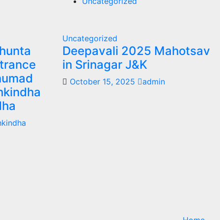
Uncategorized
Uncategorized
khunta
Deepavali 2025 Mahotsav
trance
in Srinagar J&K
anumad
October 15, 2025
admin
hkindha
dha
hkindha
Home