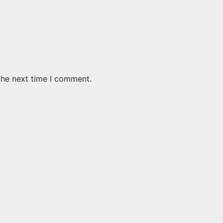
the next time I comment.