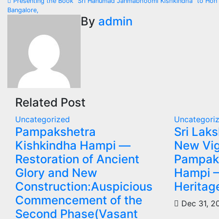
Presenting the Book "Sri Hanumad Janmabhoomi Kishkindha" to Hon'b
navigation
Bangalore,
By
admin
Related Post
Uncategorized
Uncategori
Pampakshetra
Sri Lak
Kishkindha Hampi —
New Vig
Restoration of Ancient
Pampak
Glory and New
Hampi 
Construction:Auspicious
Heritag
Commencement of the
Dec 31, 
Second Phase(Vasant