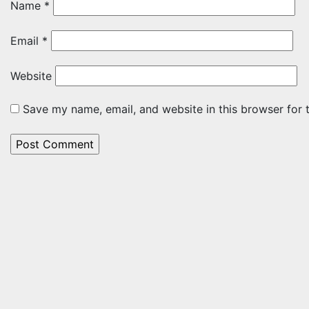
Name
*
Email
*
Website
Save my name, email, and website in this browser for 