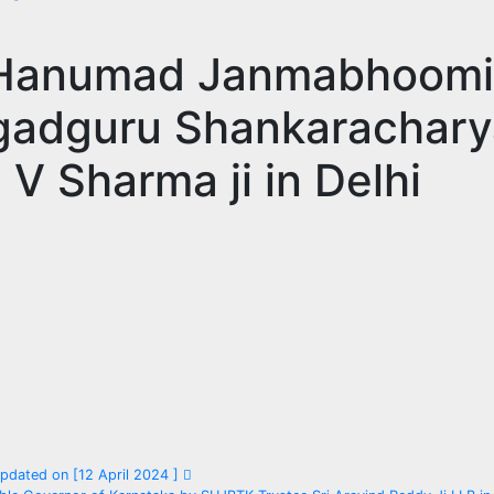
i Hanumad Janmabhoomi
agadguru Shankarachary
V Sharma ji in Delhi
dated on [12 April 2024 ]