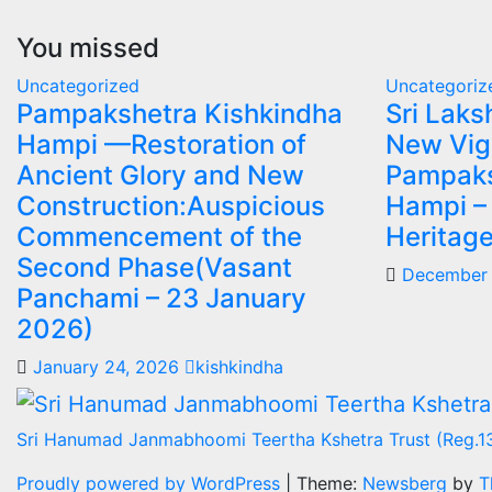
You missed
Uncategorized
Uncategoriz
Pampakshetra Kishkindha
Sri Lak
Hampi —Restoration of
New Vig
Ancient Glory and New
Pampaks
Construction:Auspicious
Hampi –
Commencement of the
Heritage
Second Phase(Vasant
December 
Panchami – 23 January
2026)
January 24, 2026
kishkindha
Sri Hanumad Janmabhoomi Teertha Kshetra Trust (Reg.1
Proudly powered by WordPress
|
Theme:
Newsberg
by
T