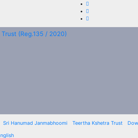
Sri Hanumad Janmabhoomi
Teertha Kshetra Trust
Dow
nglish