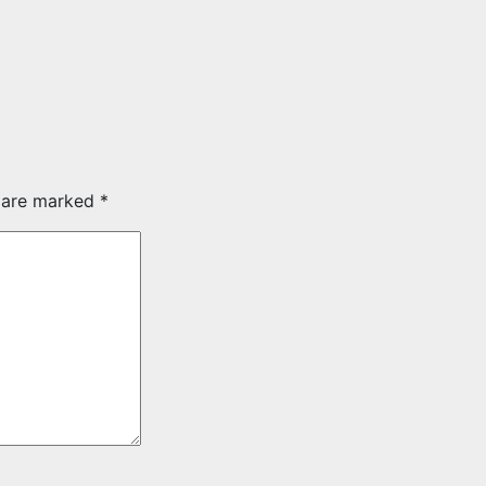
s are marked
*