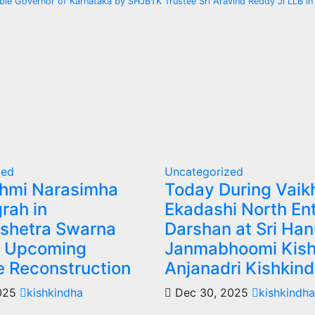
le Governor of Karnataka by SHJBTK Trustee Sri Aravind Reddy Ji LLB in
zed
Uncategorized
shmi Narasimha
Today During Vaik
rah in
Ekadashi North En
shetra Swarna
Darshan at Sri Ha
– Upcoming
Janmabhoomi Kish
e Reconstruction
Anjanadri Kishkin
2025
kishkindha
Dec 30, 2025
kishkindha