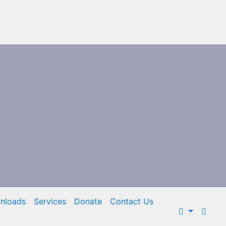
nloads
Services
Donate
Contact Us