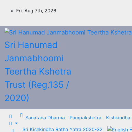
Skip
to
Fri. Aug 7th, 2026
content
Sri Hanumad
Janmabhoomi
Teertha Kshetra
Trust (Reg.135 /
2020)
Sanatana Dharma
Pampakshetra
Kishkindha
Sri Kishkindha Ratha Yatra 2020-32
E