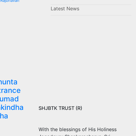
 Rajbhavan
Latest News
hunta
trance
numad
kindha
SHJBTK TRUST (R)
dha
With the blessings of His Holiness