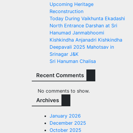
Upcoming Heritage
Reconstruction
Today During Vaikhunta Ekadashi
North Entrance Darshan at Sri
Hanumad Janmabhoomi
Kishkindha Anjanadri Kishkindha
Deepavali 2025 Mahotsav in
Srinagar J&K
Sri Hanuman Chalisa
Recent Comments
No comments to show.
Archives
January 2026
December 2025
October 2025