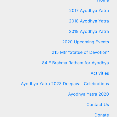
2017 Ayodhya Yatra
2018 Ayodhya Yatra
2019 Ayodhya Yatra
2020 Upcoming Events
215 Mtr "Statue of Devotion"
84 F Brahma Ratham for Ayodhya
Activities
Ayodhya Yatra 2023 Deepavali Celebrations
Ayodhya Yatra 2020
Contact Us
Donate