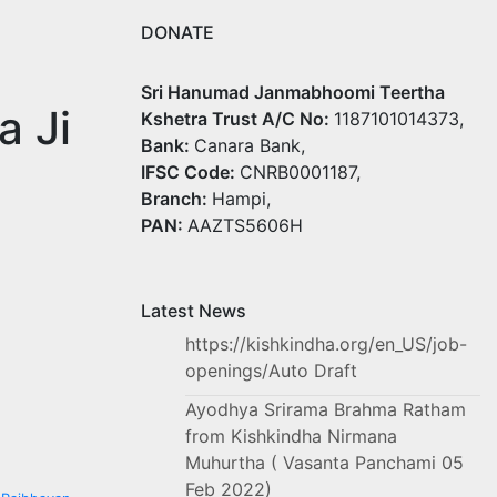
DONATE
Sri Hanumad Janmabhoomi Teertha
a Ji
Kshetra Trust A/C No:
1187101014373,
Bank:
Canara Bank,
IFSC Code:
CNRB0001187,
Branch:
Hampi,
PAN:
AAZTS5606H
Latest News
https://kishkindha.org/en_US/job-
openings/Auto Draft
Ayodhya Srirama Brahma Ratham
from Kishkindha Nirmana
Muhurtha ( Vasanta Panchami 05
Feb 2022)