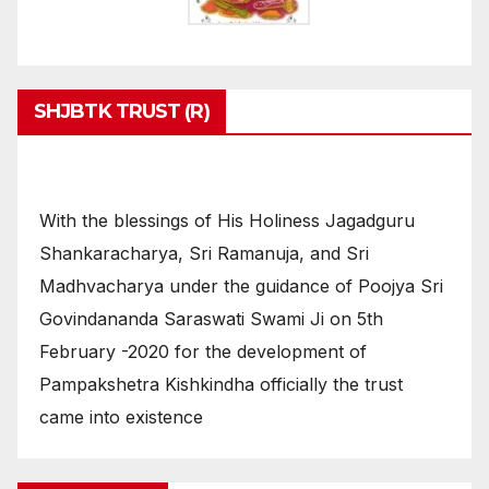
SHJBTK TRUST (R)
With the blessings of His Holiness Jagadguru
Shankaracharya, Sri Ramanuja, and Sri
Madhvacharya under the guidance of Poojya Sri
Govindananda Saraswati Swami Ji on 5th
February -2020 for the development of
Pampakshetra Kishkindha officially the trust
came into existence