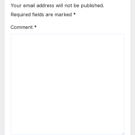
Your email address will not be published.
Required fields are marked
*
Comment
*