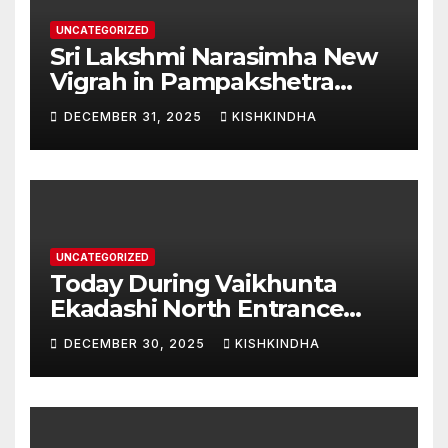
UNCATEGORIZED
Sri Lakshmi Narasimha New
Vigrah in Pampakshetra
Swarna Hampi – Upcoming
DECEMBER 31, 2025
KISHKINDHA
Heritage Reconstruction
UNCATEGORIZED
Today During Vaikhunta
Ekadashi North Entrance
Darshan at Sri Hanumad
DECEMBER 30, 2025
KISHKINDHA
Janmabhoomi Kishkindha
Anjanadri Kishkindha