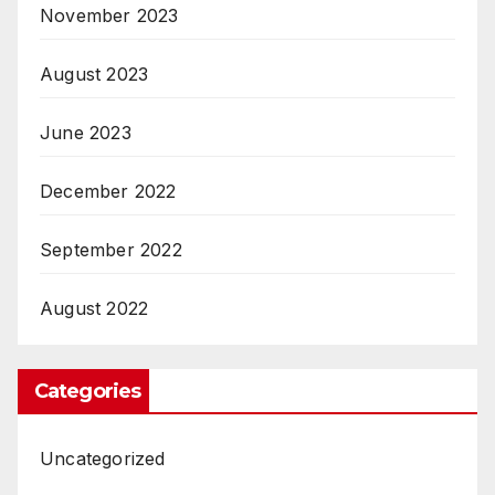
November 2023
August 2023
June 2023
December 2022
September 2022
August 2022
Categories
Uncategorized