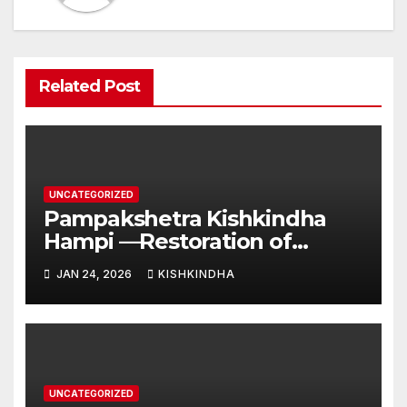
Related Post
UNCATEGORIZED
Pampakshetra Kishkindha
Hampi —Restoration of
Ancient Glory and New
JAN 24, 2026
KISHKINDHA
Construction:Auspicious
Commencement of the
Second Phase(Vasant
Panchami – 23 January 2026)
UNCATEGORIZED