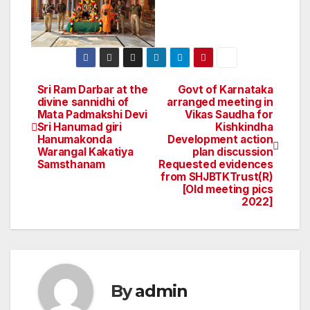
Sri Ram Darbar at the
Govt of Karnataka
Post
divine sannidhi of
arranged meeting in
Mata Padmakshi Devi
Vikas Saudha for
navigation
Sri Hanumad giri
Kishkindha
Hanumakonda
Development action
Warangal Kakatiya
plan discussion
Samsthanam
Requested evidences
from SHJBTKTrust(R)
[Old meeting pics
‎2022]
By
admin