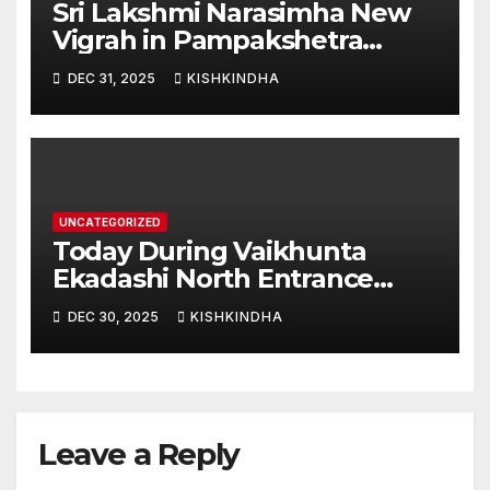
Sri Lakshmi Narasimha New
Vigrah in Pampakshetra
Swarna Hampi – Upcoming
DEC 31, 2025
KISHKINDHA
Heritage Reconstruction
UNCATEGORIZED
Today During Vaikhunta
Ekadashi North Entrance
Darshan at Sri Hanumad
DEC 30, 2025
KISHKINDHA
Janmabhoomi Kishkindha
Anjanadri Kishkindha
Leave a Reply