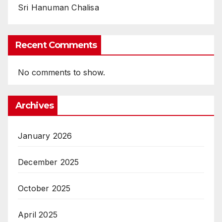
Sri Hanuman Chalisa
Recent Comments
No comments to show.
Archives
January 2026
December 2025
October 2025
April 2025