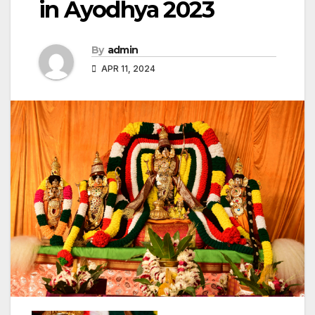
in Ayodhya 2023
By
admin
APR 11, 2024