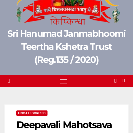
Sri Hanumad Janmabhoomi
Teertha Kshetra Trust
(Reg.135 / 2020)
UNCATEGORIZED
Deepavali Mahotsava