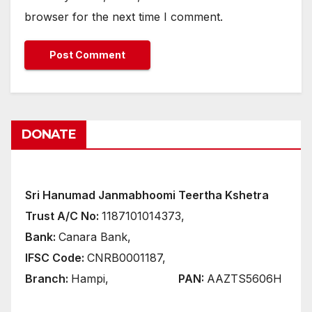
browser for the next time I comment.
DONATE
Sri Hanumad Janmabhoomi Teertha Kshetra
Trust A/C No:
1187101014373,
Bank:
Canara Bank,
IFSC Code:
CNRB0001187,
Branch:
Hampi,
PAN:
AAZTS5606H