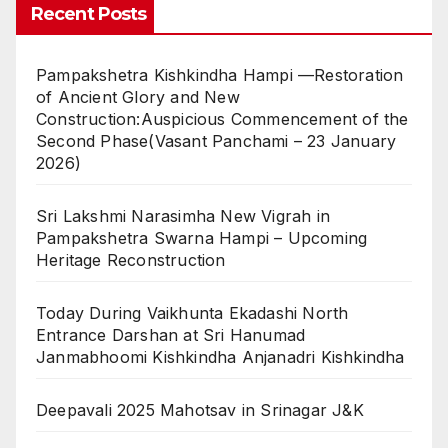
Recent Posts
Pampakshetra Kishkindha Hampi —Restoration
of Ancient Glory and New
Construction:Auspicious Commencement of the
Second Phase(Vasant Panchami – 23 January
2026)
Sri Lakshmi Narasimha New Vigrah in
Pampakshetra Swarna Hampi – Upcoming
Heritage Reconstruction
Today During Vaikhunta Ekadashi North
Entrance Darshan at Sri Hanumad
Janmabhoomi Kishkindha Anjanadri Kishkindha
Deepavali 2025 Mahotsav in Srinagar J&K