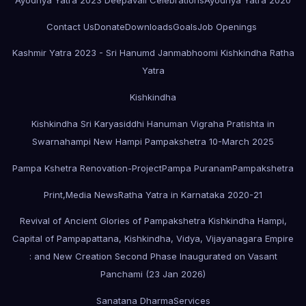
Contact Us
Donate
Downloads
Goals
Job Openings
Kashmir Yatra 2023 - Sri Hanumd Janmabhoomi Kishkindha Ratha
Yatra
Kishkindha
Kishkindha Sri Karyasiddhi Hanuman Vigraha Pratishta in
Swarnahampi New Hampi Pampakshetra 10-March 2025
Pampa Kshetra Renovation-Project
Pampa Puranam
Pampakshetra
Print,Media News
Ratha Yatra in Karnataka 2020-21
Revival of Ancient Glories of Pampakshetra Kishkindha Hampi,
Capital of Pampapattana, Kishkindha, Vidya, Vijayanagara Empire
: and New Creation Second Phase Inaugurated on Vasant
Panchami (23 Jan 2026)
Sanatana Dharma
Services