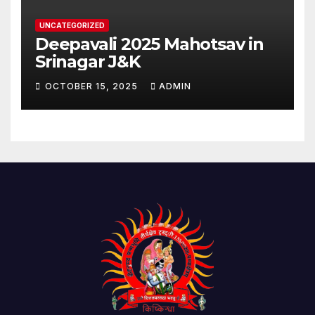
UNCATEGORIZED
Deepavali 2025 Mahotsav in
Srinagar J&K
OCTOBER 15, 2025
ADMIN