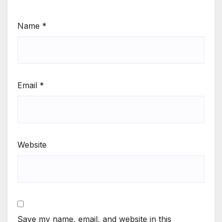
Name
*
Email
*
Website
Save my name, email, and website in this