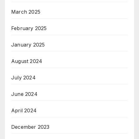
March 2025
February 2025
January 2025
August 2024
July 2024
June 2024
April 2024
December 2023