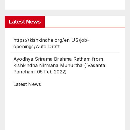
Latest News
https://kishkindha.org/en_US/job-
openings/Auto Draft
Ayodhya Srirama Brahma Ratham from
Kishkindha Nirmana Muhurtha ( Vasanta
Panchami 05 Feb 2022)
Latest News