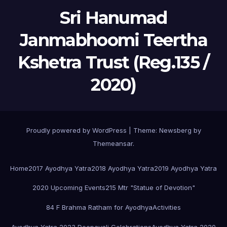
Sri Hanumad
Janmabhoomi Teertha
Kshetra Trust (Reg.135 /
2020)
Proudly powered by WordPress
|
Theme:
Newsberg
by
Themeansar
.
Home
2017 Ayodhya Yatra
2018 Ayodhya Yatra
2019 Ayodhya Yatra
2020 Upcoming Events
215 Mtr "Statue of Devotion"
84 F Brahma Ratham for Ayodhya
Activities
Ayodhya Yatra 2023 Deepavali Celebrations
Ayodhya Yatra 2020