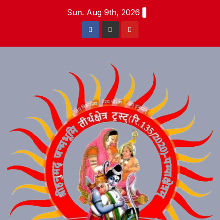
Skip
Sun. Aug 9th, 2026
to
content