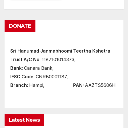
DONATE
Sri Hanumad Janmabhoomi Teertha Kshetra
Trust A/C No:
1187101014373,
Bank:
Canara Bank,
IFSC Code:
CNRB0001187,
Branch:
Hampi,
PAN:
AAZTS5606H
Latest News