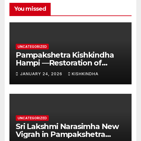
You missed
UNCATEGORIZED
Pampakshetra Kishkindha
Hampi —Restoration of
Ancient Glory and New
JANUARY 24, 2026
KISHKINDHA
Construction:Auspicious
Commencement of the
Second Phase(Vasant
Panchami – 23 January 2026)
UNCATEGORIZED
Sri Lakshmi Narasimha New
Vigrah in Pampakshetra