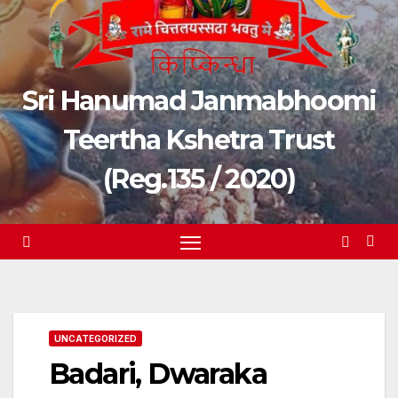
Sri Hanumad Janmabhoomi
Teertha Kshetra Trust
(Reg.135 / 2020)
UNCATEGORIZED
Badari, Dwaraka