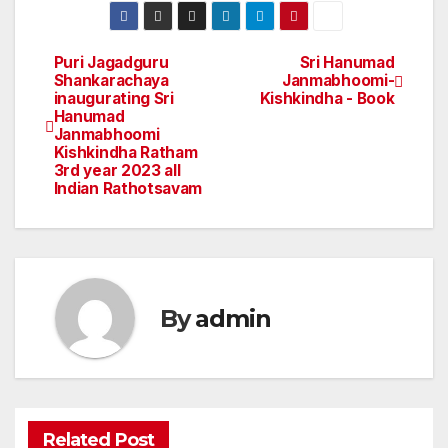
Puri Jagadguru
Sri Hanumad
Post
Shankarachaya
Janmabhoomi-
inaugurating Sri
Kishkindha - Book
navigation
Hanumad
Janmabhoomi
Kishkindha Ratham
3rd year 2023 all
Indian Rathotsavam
By
admin
Related Post