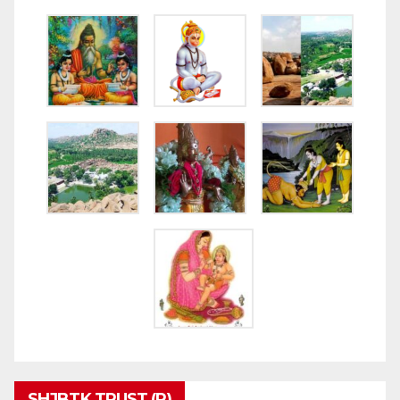
SHJBTK TRUST (R)