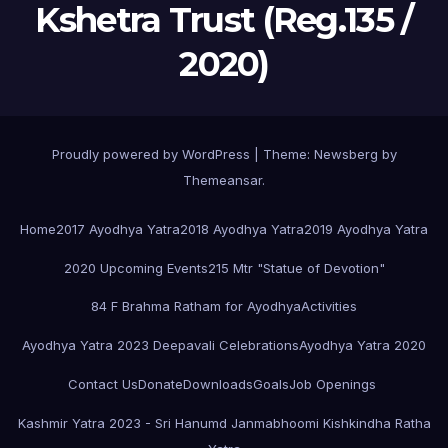
Kshetra Trust (Reg.135 /
2020)
Proudly powered by WordPress
|
Theme:
Newsberg
by
Themeansar
.
Home
2017 Ayodhya Yatra
2018 Ayodhya Yatra
2019 Ayodhya Yatra
2020 Upcoming Events
215 Mtr "Statue of Devotion"
84 F Brahma Ratham for Ayodhya
Activities
Ayodhya Yatra 2023 Deepavali Celebrations
Ayodhya Yatra 2020
Contact Us
Donate
Downloads
Goals
Job Openings
Kashmir Yatra 2023 - Sri Hanumd Janmabhoomi Kishkindha Ratha