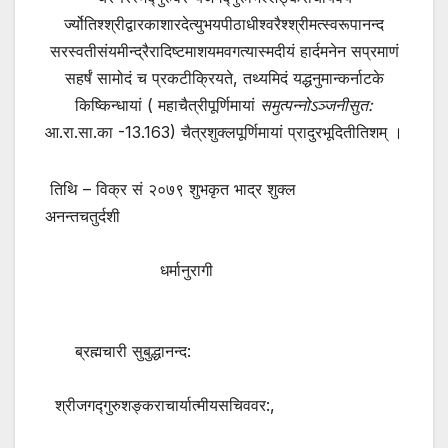
र्ज्योतिश्श्रीद्वारकाशारदेत्युभयपीठाधीश्वरैश्श्रीमत्स्वरूपानन्द
सरस्वतीसंयमीन्द्रैरादिष्टमाशयमवगत्यास्मदीयं हार्दमनेन सप्रमाणं
सहर्षं सामोदं च प्रकटीक्रियते, तथ्यमिदं यद्धनुमान्कर्नाटके
किष्किन्धायां ( महाचैत्रीपूर्णिमायां
समुत्पन्नोऽञ्जनीसुत
:
आ.रा.सा.का -13.163) चैत्रशुक्लपूर्णिमायां प्रादुरभूदितीतिशम् ।
तिथि – विक्र सं २०७९ शुभकृत भाद्र शुक्ल
अनन्तचतुर्दशी
धर्मानुरागी
ब्रह्मचारी सुबुद्धानन्द:
श्रीजगद्गुरुशङ्कराचार्यात्मीयसचिववर:,