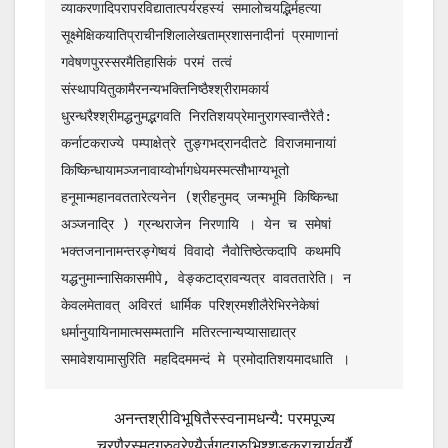
व्याकरणादिपरापरविद्यातात्पर्यरहस्यं समालोचयद्भिर्महत्या 
सूक्ष्मेक्षिकयातिप्राचीनशिलालेखताम्रशासनादीनां प्रमाणानां 
गवेषणपुरस्सरमैतिहासिकं परमं तत्वं 
संस्थापयितुकामैरनन्यभक्तिनिष्ठैश्श्रीरामकार्य 
धुरन्धरैश्श्रीमद्धनुमद्भगवति निरतिशयप्रेमानुरागस्वान्तैरेतै: 
कर्नाटकराज्ये पम्पाक्षेत्रे तुङ्गभद्रानदीतटे विराजमानायां 
किष्किन्धायामञ्जनावाय्वोर्भागधेयमस्मत्सौभाग्यभूतो 
हनूमान्महानवततारेत्यनेन (श्रीहनुमद् जन्मभूमि किष्किन्धा 
अञ्जनाद्रि ) ग्रन्थराजेन निरणायि । येन च समेषां 
भक्तजनानामन्तरङ्गेष्वयं विवादो नैवोत्तिष्ठेत्कदापि कथमपि 
यद्धनुमान्नासिकासमीपे, वेङ्कटाद्रावन्यत्र वावततारेति। न 
केवलमेतावत् अविरतं धार्मिक परिश्रमशीलैरेभिरनेकेषां 
धर्मानुयायिनामात्मसम्मतानि मतिरत्नान्यप्यासाद्यात्र 
समावेशयामासुरिति महदिदममन्दं मे प्रमोदातिशयमादधाति ।
अनन्तश्रीविभूषितैस्स्वनामधन्यै: परमपूज्य
चरणैरस्मद्गुरुवरेण्यैर्जगद्गुरुभिश्शङ्कराचार्यवर्यै