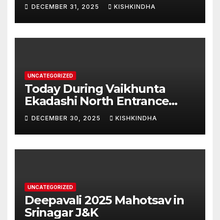
Swarna Hampi – Upcoming
DECEMBER 31, 2025
KISHKINDHA
Heritage Reconstruction
UNCATEGORIZED
Today During Vaikhunta
Ekadashi North Entrance
Darshan at Sri Hanumad
DECEMBER 30, 2025
KISHKINDHA
Janmabhoomi Kishkindha
Anjanadri Kishkindha
UNCATEGORIZED
Deepavali 2025 Mahotsav in
Srinagar J&K