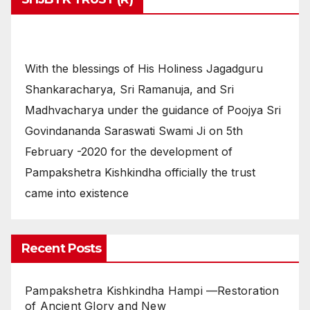
With the blessings of His Holiness Jagadguru
Shankaracharya, Sri Ramanuja, and Sri
Madhvacharya under the guidance of Poojya Sri
Govindananda Saraswati Swami Ji on 5th
February -2020 for the development of
Pampakshetra Kishkindha officially the trust
came into existence
Recent Posts
Pampakshetra Kishkindha Hampi —Restoration
of Ancient Glory and New