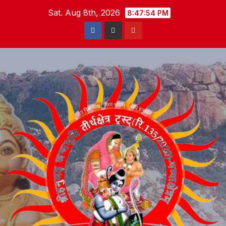
Skip
Sat. Aug 8th, 2026
8:47:55 PM
to
content