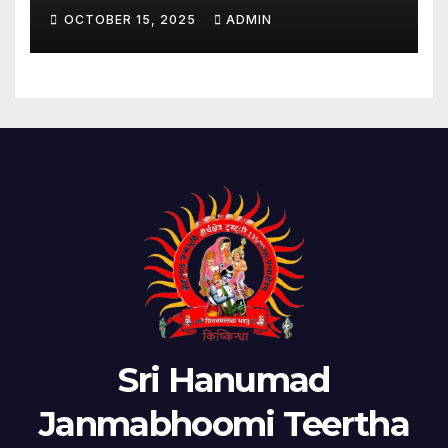
OCTOBER 15, 2025
ADMIN
Sri Hanumad
Janmabhoomi Teertha