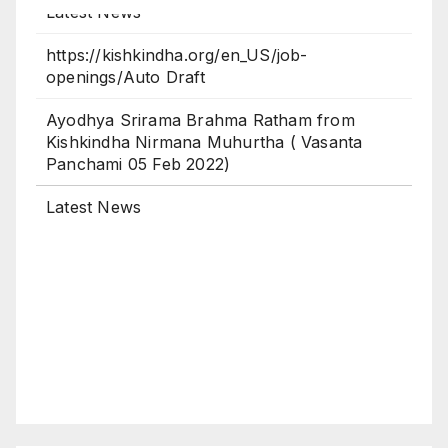
https://kishkindha.org/en_US/job-
openings/Auto Draft
Ayodhya Srirama Brahma Ratham from
Kishkindha Nirmana Muhurtha ( Vasanta
Panchami 05 Feb 2022)
Latest News