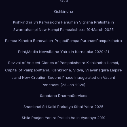
Yatra
Kishkindha
Kishkindha Sri Karyasiddhi Hanuman Vigraha Pratishta in
Swarnahampi New Hampi Pampakshetra 10-March 2025
Pampa Kshetra Renovation-Project
Pampa Puranam
Pampakshetra
Print,Media News
Ratha Yatra in Karnataka 2020-21
Revival of Ancient Glories of Pampakshetra Kishkindha Hampi,
Capital of Pampapattana, Kishkindha, Vidya, Vijayanagara Empire
: and New Creation Second Phase Inaugurated on Vasant
Panchami (23 Jan 2026)
Sanatana Dharma
Services
Shambhal Sri Kalki Prakatya Sthal Yatra 2025
Shila Poojan Yantra Pratishtha in Ayodhya 2019