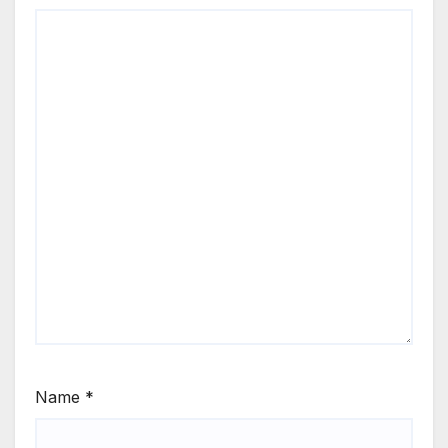
Name
*