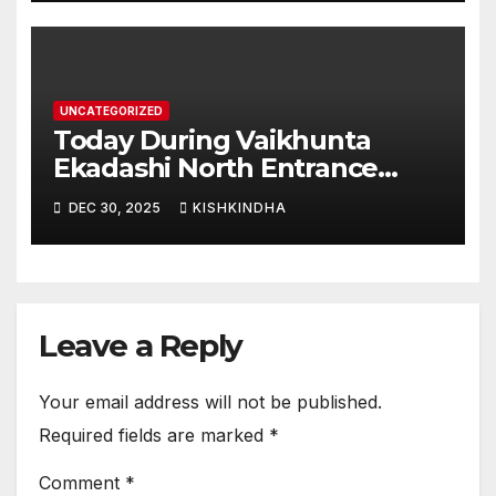
UNCATEGORIZED
Today During Vaikhunta
Ekadashi North Entrance
Darshan at Sri Hanumad
DEC 30, 2025
KISHKINDHA
Janmabhoomi Kishkindha
Anjanadri Kishkindha
Leave a Reply
Your email address will not be published.
Required fields are marked
*
Comment
*