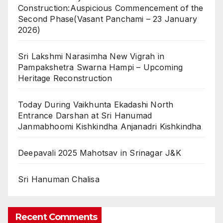
Construction:Auspicious Commencement of the
Second Phase(Vasant Panchami – 23 January
2026)
Sri Lakshmi Narasimha New Vigrah in
Pampakshetra Swarna Hampi – Upcoming
Heritage Reconstruction
Today During Vaikhunta Ekadashi North
Entrance Darshan at Sri Hanumad
Janmabhoomi Kishkindha Anjanadri Kishkindha
Deepavali 2025 Mahotsav in Srinagar J&K
Sri Hanuman Chalisa
Recent Comments