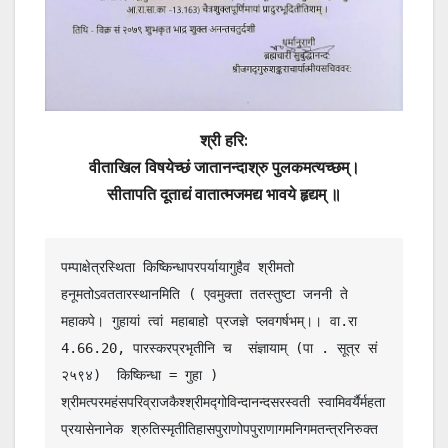
श्री
हरि
:
वीताखिल विषयेच्छं जातानन्दाश्रु पुलकमत्यच्छम्।
सीतापति दूताद्यं वातात्मजमद्य भावये हृद्यम् ॥
पम्पाक्षेत्रस्थिता किष्किन्धापरपर्यायागुहैव श्रीमतो 
हनूमतोऽवततारस्थानमिति ( एवमुक्ता ततस्तुष्टा जननी ते 
महाकपे। गुहायां त्वां महाबाहो प्रजज्ञे प्लवगर्षभम्।। वा.रा 
4.66.20, पारस्करप्रभृतीनि च  संज्ञायाम् (पा . सूत्र सं 
२५९४)  किष्किन्धा = गुहा ) 
श्रीमत्परमहंसपरिव्राजकैश्श्रीमद्गोविन्दानन्दसरस्वती स्वामिवर्यैर्महता 
प्रयासेनानेक श्रुतिस्मृतीतिहासपुराणोपपुराणागमनिगमतन्त्रनिरुक्त 