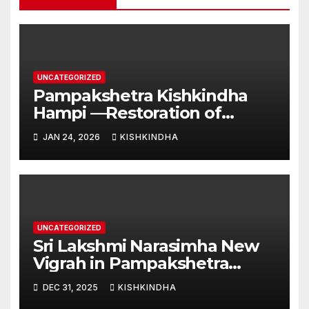
UNCATEGORIZED
Pampakshetra Kishkindha
Hampi —Restoration of
Ancient Glory and New
JAN 24, 2026
KISHKINDHA
Construction:Auspicious
Commencement of the
Second Phase(Vasant
Panchami – 23 January 2026)
UNCATEGORIZED
Sri Lakshmi Narasimha New
Vigrah in Pampakshetra
Swarna Hampi – Upcoming
DEC 31, 2025
KISHKINDHA
Heritage Reconstruction