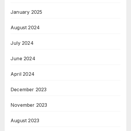
January 2025
August 2024
July 2024
June 2024
April 2024
December 2023
November 2023
August 2023