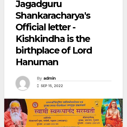
Jagadguru
Shankaracharya's
Official letter -
Kishkindha is the
birthplace of Lord
Hanuman
By
admin
SEP 15, 2022