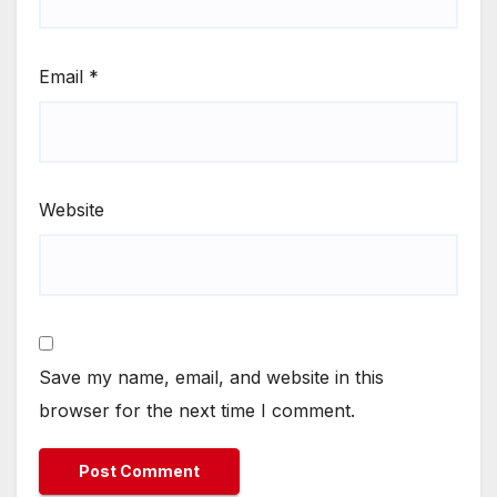
Email
*
Website
Save my name, email, and website in this
browser for the next time I comment.