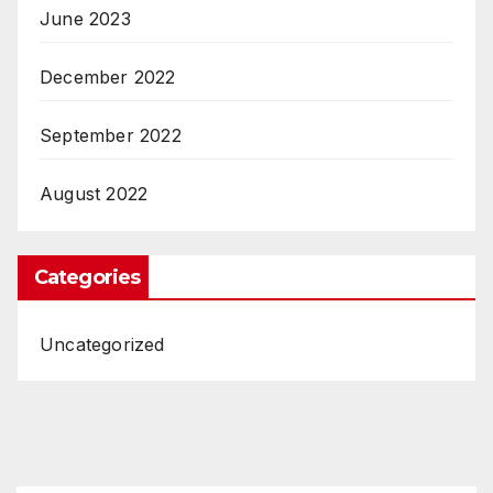
June 2023
December 2022
September 2022
August 2022
Categories
Uncategorized