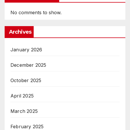
No comments to show.
Archives
January 2026
December 2025
October 2025
April 2025
March 2025
February 2025