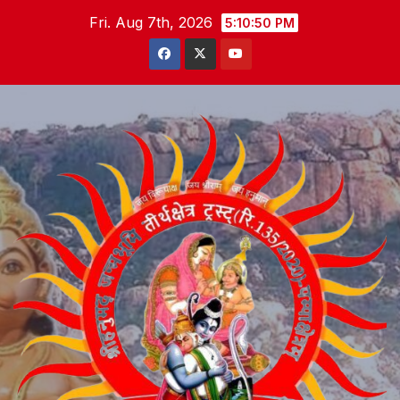
Skip
Fri. Aug 7th, 2026
5:10:51 PM
to
content