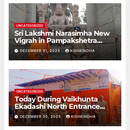
Second Phase(Vasant
Panchami – 23 January 2026)
UNCATEGORIZED
Sri Lakshmi Narasimha New
Vigrah in Pampakshetra
Swarna Hampi – Upcoming
DECEMBER 31, 2025
KISHKINDHA
Heritage Reconstruction
UNCATEGORIZED
Today During Vaikhunta
Ekadashi North Entrance
Darshan at Sri Hanumad
DECEMBER 30, 2025
KISHKINDHA
Janmabhoomi Kishkindha
Anjanadri Kishkindha