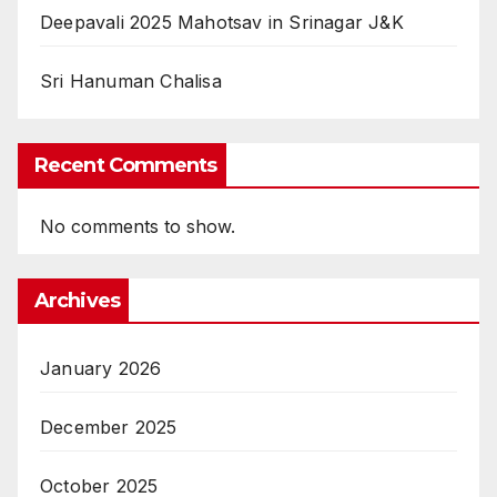
Deepavali 2025 Mahotsav in Srinagar J&K
Sri Hanuman Chalisa
Recent Comments
No comments to show.
Archives
January 2026
December 2025
October 2025