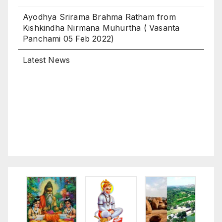
Kishkindha Nirmana Muhurtha ( Vasanta
Panchami 05 Feb 2022)
Latest News