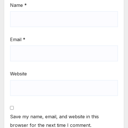
Name
*
Email
*
Website
Save my name, email, and website in this
browser for the next time I comment.