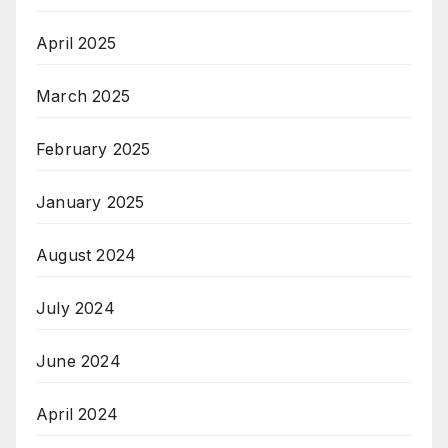
April 2025
March 2025
February 2025
January 2025
August 2024
July 2024
June 2024
April 2024