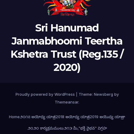
Sri Hanumad
Janmabhoomi Teertha
Kshetra Trust (Reg.135 /
2020)
Proudly powered by WordPress
|
Theme:
Newsberg
by
Themeansar
.
Home
౨౦౧౭ అయోధ్య యాత్ర
2018 అయోధ్య యాత్ర
2019 అయొధ్య యాత్రా
౨౦౨౦ కార్యక్రమములు
౨౧౫ మీ,"భక్తి వైభవ" విగ్రహ