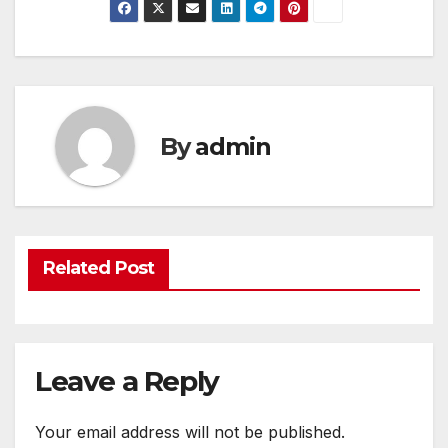
By
admin
Related Post
Leave a Reply
Your email address will not be published.