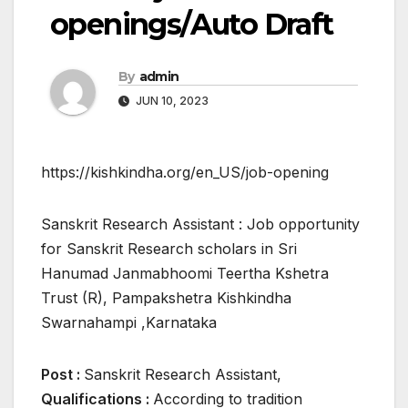
openings/Auto Draft
By
admin
JUN 10, 2023
https://kishkindha.org/en_US/job-opening
Sanskrit Research Assistant : Job opportunity
for Sanskrit Research scholars in Sri
Hanumad Janmabhoomi Teertha Kshetra
Trust (R), Pampakshetra Kishkindha
Swarnahampi ,Karnataka
Post :
Sanskrit Research Assistant,
Qualifications :
According to tradition