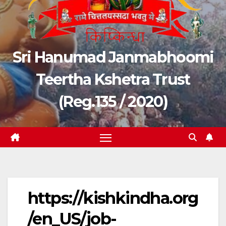
Sri Hanumad Janmabhoomi
Teertha Kshetra Trust
(Reg.135 / 2020)
https://kishkindha.org
/en_US/job-