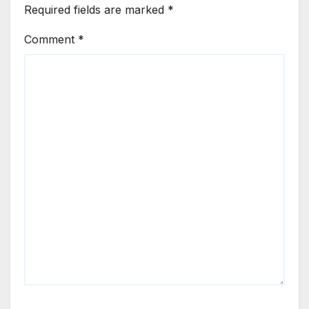
Required fields are marked
*
Comment
*