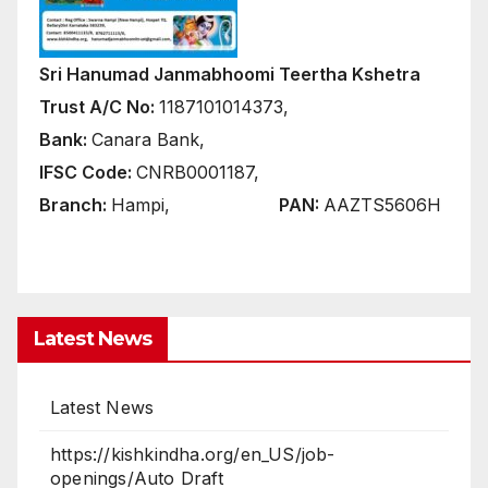
Sri Hanumad Janmabhoomi Teertha Kshetra
Trust A/C No:
1187101014373,
Bank:
Canara Bank,
IFSC Code:
CNRB0001187,
Branch:
Hampi,
PAN:
AAZTS5606H
Latest News
https://kishkindha.org/en_US/job-
openings/Auto Draft
Ayodhya Srirama Brahma Ratham from