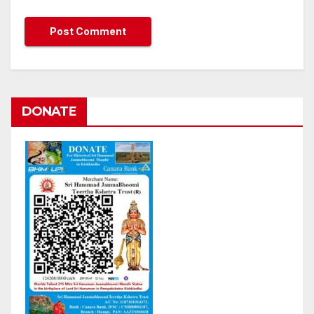
DONATE