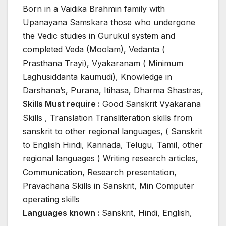
Born in a Vaidika Brahmin family with
Upanayana Samskara those who undergone
the Vedic studies in Gurukul system and
completed Veda (Moolam), Vedanta (
Prasthana Trayi), Vyakaranam ( Minimum
Laghusiddanta kaumudi), Knowledge in
Darshana’s, Purana, Itihasa, Dharma Shastras,
Skills Must require :
Good Sanskrit Vyakarana
Skills , Translation Transliteration skills from
sanskrit to other regional languages, ( Sanskrit
to English Hindi, Kannada, Telugu, Tamil, other
regional languages ) Writing research articles,
Communication, Research presentation,
Pravachana Skills in Sanskrit, Min Computer
operating skills
Languages known :
Sanskrit, Hindi, English,