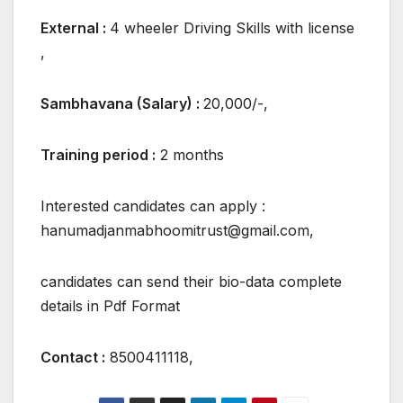
External :
4 wheeler Driving Skills with license
,
Sambhavana (Salary) :
20,000/-,
Training period :
2 months
Interested candidates can apply :
hanumadjanmabhoomitrust@gmail.com,
candidates can send their bio-data complete
details in Pdf Format
Contact :
8500411118,