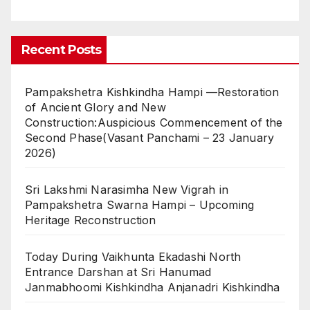
Recent Posts
Pampakshetra Kishkindha Hampi —Restoration
of Ancient Glory and New
Construction:Auspicious Commencement of the
Second Phase(Vasant Panchami – 23 January
2026)
Sri Lakshmi Narasimha New Vigrah in
Pampakshetra Swarna Hampi – Upcoming
Heritage Reconstruction
Today During Vaikhunta Ekadashi North
Entrance Darshan at Sri Hanumad
Janmabhoomi Kishkindha Anjanadri Kishkindha