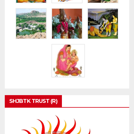
SHJBTK TRUST (R)