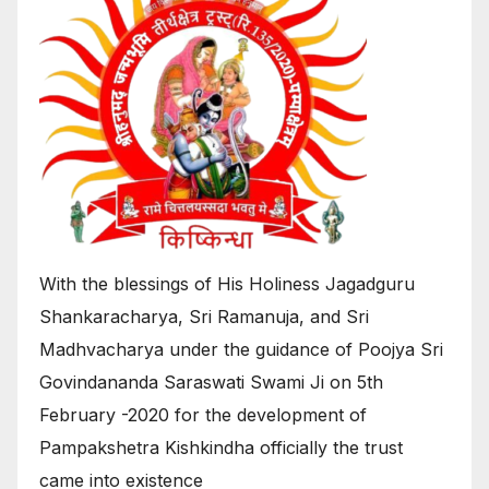
With the blessings of His Holiness Jagadguru
Shankaracharya, Sri Ramanuja, and Sri
Madhvacharya under the guidance of Poojya Sri
Govindananda Saraswati Swami Ji on 5th
February -2020 for the development of
Pampakshetra Kishkindha officially the trust
came into existence