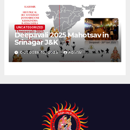
UNCATEGORIZED
Deepavali 2025 Mahotsav in
Srinagar J&K
OCTOBER 15, 2025
ADMIN