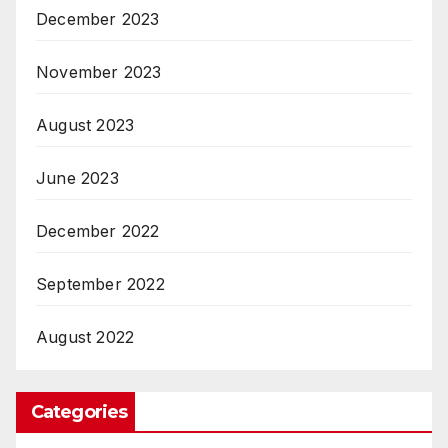
December 2023
November 2023
August 2023
June 2023
December 2022
September 2022
August 2022
Categories