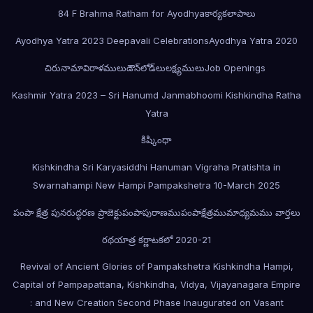
84 F Brahma Ratham for Ayodhya
కార్యకలాపాలు
Ayodhya Yatra 2023 Deepavali Celebrations
Ayodhya Yatra 2020
చిరునామా
విరాళములు
డౌన్‌లోడ్‌లు
లక్ష్యములు
Job Openings
Kashmir Yatra 2023 – Sri Hanumd Janmabhoomi Kishkindha Ratha
Yatra
కిష్కింధా
Kishkindha Sri Karyasiddhi Hanuman Vigraha Pratishta in
Swarnahampi New Hampi Pampakshetra 10-March 2025
పంపా క్షేత్ర పునరుద్ధరణ ప్రాజెక్టు
పంపాపురాణము
పంపాక్షేత్రము
మాధ్యమము వార్తలు
రథయాత్ర కర్ణాటకలో 2020-21
Revival of Ancient Glories of Pampakshetra Kishkindha Hampi,
Capital of Pampapattana, Kishkindha, Vidya, Vijayanagara Empire
: and New Creation Second Phase Inaugurated on Vasant